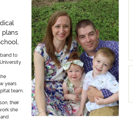
dical
 plans
School.
sband to
University
she
ew years
pital team.
son, their
 work she
 and