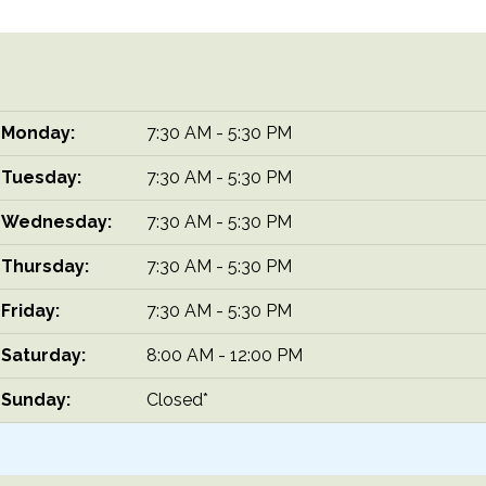
Monday:
7:30 AM - 5:30 PM
Tuesday:
7:30 AM - 5:30 PM
Wednesday:
7:30 AM - 5:30 PM
Thursday:
7:30 AM - 5:30 PM
Friday:
7:30 AM - 5:30 PM
Saturday:
8:00 AM - 12:00 PM
Sunday:
Closed*