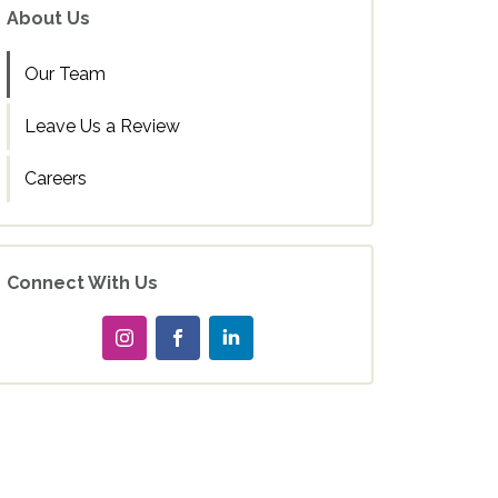
About Us
Our Team
Leave Us a Review
Careers
Connect With Us