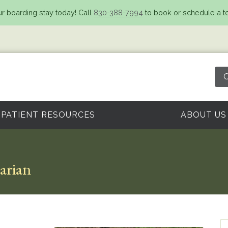
r boarding stay today! Call
830-388-7994
to book or schedule a to
O
PATIENT RESOURCES
ABOUT US
narian