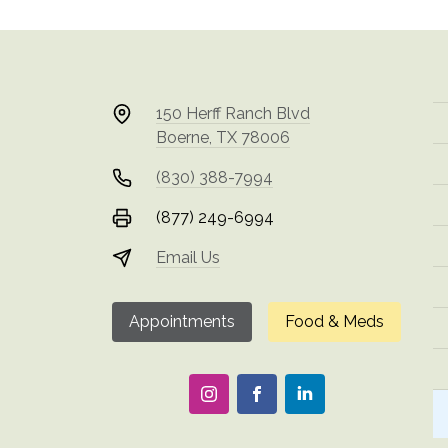
150 Herff Ranch Blvd
Boerne, TX 78006
(830) 388-7994
(877) 249-6994
Email Us
Appointments
Food & Meds