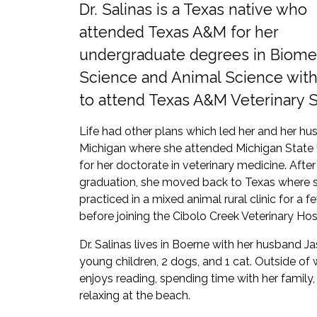
Dr. Salinas is a Texas native who
attended Texas A&M for her
undergraduate degrees in Biome
Science and Animal Science with
to attend Texas A&M Veterinary 
Life had other plans which led her and her hu
Michigan where she attended Michigan State 
for her doctorate in veterinary medicine. After
graduation, she moved back to Texas where 
practiced in a mixed animal rural clinic for a f
before joining the Cibolo Creek Veterinary Hos
Dr. Salinas lives in Boerne with her husband Ja
young children, 2 dogs, and 1 cat. Outside of
enjoys reading, spending time with her family,
relaxing at the beach.