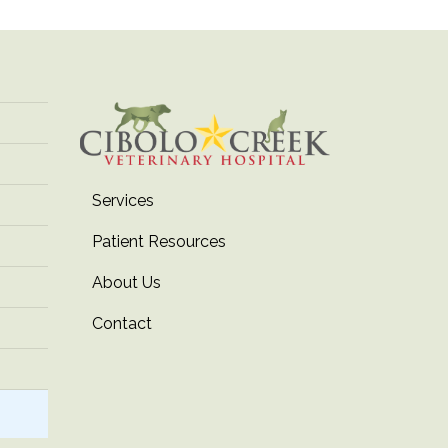
Services
Patient Resources
About Us
Contact