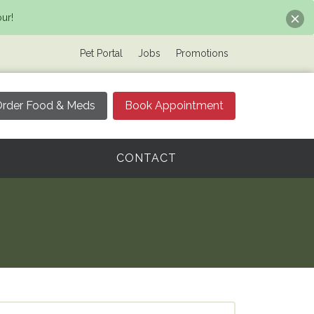
ur!
Pet Portal
Jobs
Promotions
rder Food & Meds
Book Appointment
CONTACT