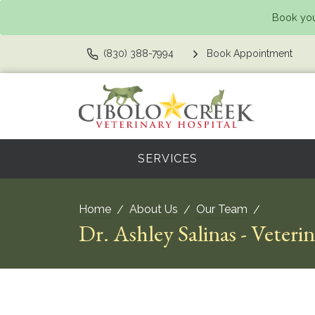
Book you
(830) 388-7994
Book Appointment
SERVICES
Home
About Us
Our Team
Dr. Ashley Salinas - Veteri